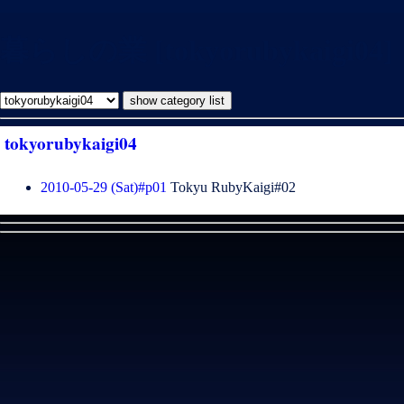
暮らしの業 [tokyorubykaigi04]
tokyorubykaigi04
2010-05-29 (Sat)#p01
Tokyu RubyKaigi#02