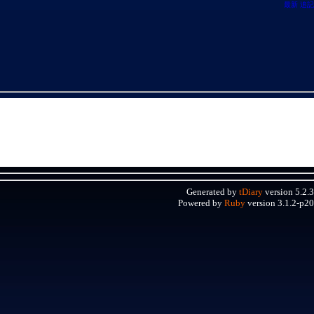
最新
追記
Generated by
tDiary
version 5.2.3
Powered by
Ruby
version 3.1.2-p20