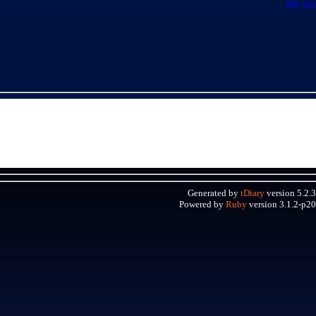
最新
追記
Generated by
tDiary
version 5.2.3
Powered by
Ruby
version 3.1.2-p20