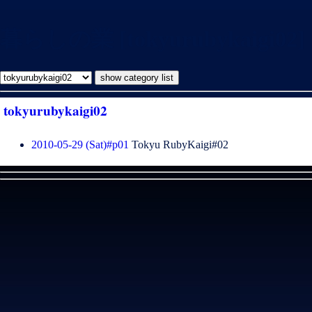
暮らしの業 [tokyurubykaigi02]
tokyurubykaigi02
2010-05-29 (Sat)#p01
Tokyu RubyKaigi#02