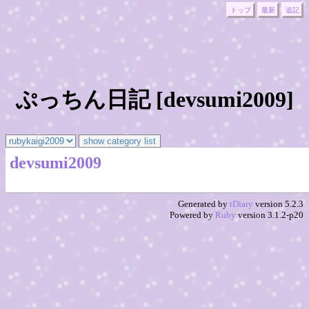
トップ
最新
追記
ぷっちん日記 [devsumi2009]
devsumi2009
Generated by
tDiary
version 5.2.3
Powered by
Ruby
version 3.1.2-p20