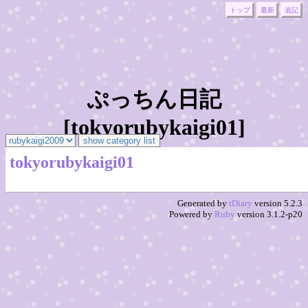
トップ
最新
追記
ぷっちん日記
[tokyorubykaigi01]
tokyorubykaigi01
Generated by
tDiary
version 5.2.3
Powered by
Ruby
version 3.1.2-p20