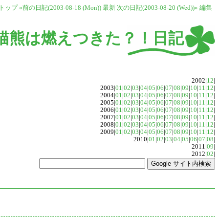
トップ
«前の日記(2003-08-18 (Mon))
最新
次の日記(2003-08-20 (Wed))»
編集
猫熊は燃えつきた？！日記
2002|
12
|
2003|
01
|
02
|
03
|
04
|
05
|
06
|
07
|
08
|
09
|
10
|
11
|
12
|
2004|
01
|
02
|
03
|
04
|
05
|
06
|
07
|
08
|
09
|
10
|
11
|
12
|
2005|
01
|
02
|
03
|
04
|
05
|
06
|
07
|
08
|
09
|
10
|
11
|
12
|
2006|
01
|
02
|
03
|
04
|
05
|
06
|
07
|
08
|
09
|
10
|
11
|
12
|
2007|
01
|
02
|
03
|
04
|
05
|
06
|
07
|
08
|
09
|
10
|
11
|
12
|
2008|
01
|
02
|
03
|
04
|
05
|
06
|
07
|
08
|
09
|
10
|
11
|
12
|
2009|
01
|
02
|
03
|
04
|
05
|
06
|
07
|
08
|
09
|
10
|
11
|
12
|
2010|
01
|
02
|
03
|
04
|
05
|
06
|
07
|
08
|
2011|
09
|
2012|
02
|