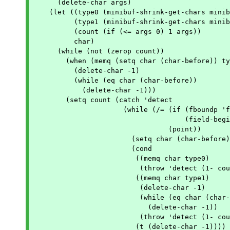
      (delete-char args)

    (let ((type0 (minibuf-shrink-get-chars minib
	  (type1 (minibuf-shrink-get-chars minibuf-shrink-type1-chars))

	  (count (if (<= args 0) 1 args))

	  char)

      (while (not (zerop count))

	(when (memq (setq char (char-before)) type0)

	  (delete-char -1)

	  (while (eq char (char-before))

	    (delete-char -1)))

	(setq count (catch 'detect

		      (while (/= (if (fboundp 'field-beginning)

				     (field-beginning) (point-min))

				 (point))

			(setq char (char-before))

			(cond

			 ((memq char type0)

			  (throw 'detect (1- count)))

			 ((memq char type1)

			  (delete-char -1)

			  (while (eq char (char-before))

			    (delete-char -1))

			  (throw 'detect (1- count)))

			 (t (delete-char -1))))
