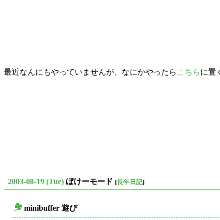
最近なんにもやっていませんが、なにかやったら
こちら
に置
2003-08-19 (Tue)
ぼけーモード
[
長年日記
]
minibuffer 遊び
○