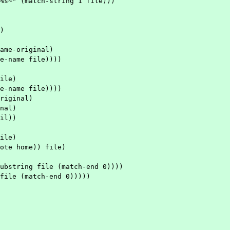
ame-original)

riginal)
