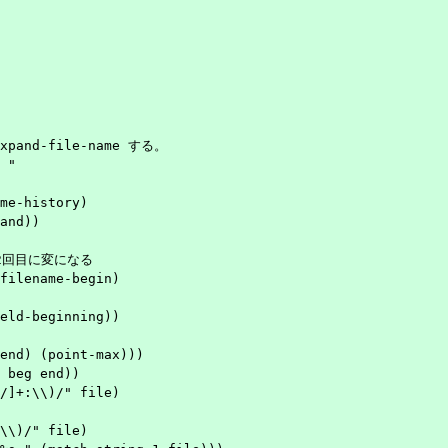
xpand-file-name する。

"

me-history)

and))
