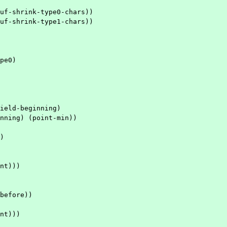
uf-shrink-type0-chars))
