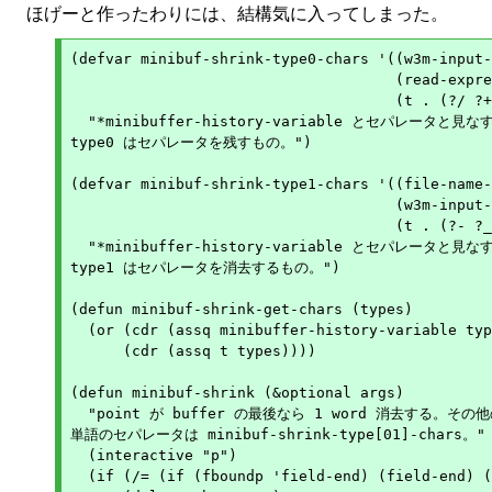
ほげーと作ったわりには、結構気に入ってしまった。
(defvar minibuf-shrink-type0-chars '((w3m-input-
				     (read-expression-history . (?\) ))

				     (t . (?/ ?+ ?~ ?:)))

  "*minibuffer-history-variable とセパレータと見なす 
type0 はセパレータを残すもの。")

(defvar minibuf-shrink-type1-chars '((file-name-
				     (w3m-input-url-history . (?# ?? ?& ?.))

				     (t . (?- ?_ ?. ? )))

  "*minibuffer-history-variable とセパレータと見なす 
type1 はセパレータを消去するもの。")

(defun minibuf-shrink-get-chars (types)

  (or (cdr (assq minibuffer-history-variable typ
      (cdr (assq t types))))

(defun minibuf-shrink (&optional args)

  "point が buffer の最後なら 1 word 消去する。その他
単語のセパレータは minibuf-shrink-type[01]-chars。"

  (interactive "p")

  (if (/= (if (fboundp 'field-end) (field-end) (