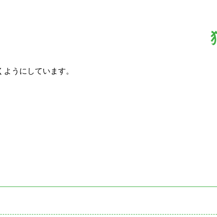
くようにしています。