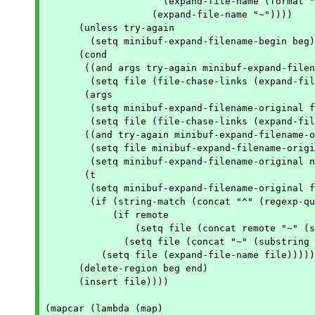
		     (expand-file-name (format "%s~" (match-string 1 file)))

		   (expand-file-name "~"))))

      (unless try-again

	(setq minibuf-expand-filename-begin beg))

      (cond

       ((and args try-again minibuf-expand-filen
	(setq file (file-chase-links (expand-file-name file))))

       (args

	(setq minibuf-expand-filename-original file)

	(setq file (file-chase-links (expand-file-name file))))

       ((and try-again minibuf-expand-filename-o
	(setq file minibuf-expand-filename-original)

	(setq minibuf-expand-filename-original nil))

       (t

	(setq minibuf-expand-filename-original file)

	(if (string-match (concat "^" (regexp-quote home)) file)

	    (if remote

		(setq file (concat remote "~" (substring file (match-end 0))))

	      (setq file (concat "~" (substring file (match-end 0)))))

	  (setq file (expand-file-name file)))))

      (delete-region beg end)

      (insert file))))

(mapcar (lambda (map)
