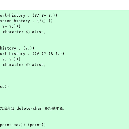
url-history . (?/ ?+ ?:))

character の alist。

history . (?.))

character の alist。

es))

の場合は delete-char を起動する。

point-max)) (point))
