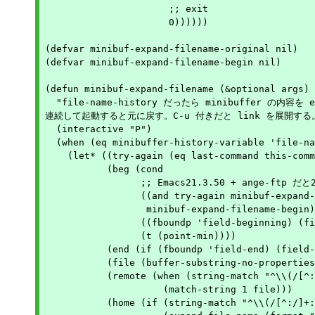
		      ;; exit

		      0))))))

(defvar minibuf-expand-filename-original nil)

(defvar minibuf-expand-filename-begin nil)

(defun minibuf-expand-filename (&optional args)

  "file-name-history だったら minibuffer の内容を e
連続して起動すると元に戻す。C-u 付きだと link を展開する。
  (interactive "P")

  (when (eq minibuffer-history-variable 'file-na
    (let* ((try-again (eq last-command this-comm
	   (beg (cond

		 ;; Emacs21.3.50 + ange-ftp だと2回目に変になる

		 ((and try-again minibuf-expand-filename-begin)

		  minibuf-expand-filename-begin)

		 ((fboundp 'field-beginning) (field-beginning))

		 (t (point-min))))

	   (end (if (fboundp 'field-end) (field-end) (point-max)))

	   (file (buffer-substring-no-properties beg end))

	   (remote (when (string-match "^\\(/[^:/]+:\\)/" file)

		     (match-string 1 file)))

	   (home (if (string-match "^\\(/[^:/]+:\\)/" file)
